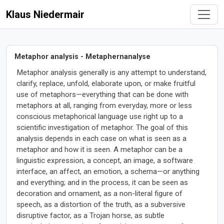
Klaus Niedermair
Metaphor analysis - Metaphernanalyse
Metaphor analysis generally is any attempt to understand,
clarify, replace, unfold, elaborate upon, or make fruitful
use of metaphors—everything that can be done with
metaphors at all, ranging from everyday, more or less
conscious metaphorical language use right up to a
scientific investigation of metaphor. The goal of this
analysis depends in each case on what is seen as a
metaphor and how it is seen. A metaphor can be a
linguistic expression, a concept, an image, a software
interface, an affect, an emotion, a schema—or anything
and everything; and in the process, it can be seen as
decoration and ornament, as a non-literal figure of
speech, as a distortion of the truth, as a subversive
disruptive factor, as a Trojan horse, as subtle