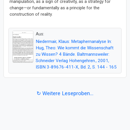
manipulation, as a sign of creativity, as a strategy for
change—or fundamentally as a principle for the
construction of reality.
Aus:
Niedermair, Klaus: Metaphernanalyse In:
Hug, Theo: Wie kommt die Wissenschaft
zu Wissen? 4 Bände. Baltmannsweiler:
Schneider Verlag Hohengehren., 2001,
ISBN 3-89676-411-X, Bd. 2, S. 144 - 165
↻ Weitere Leseproben...